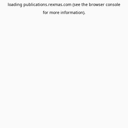
loading
publications.rexmas.com
(see the
browser console
for more information).