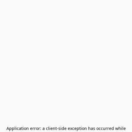
Application error: a
client
-side exception has occurred while