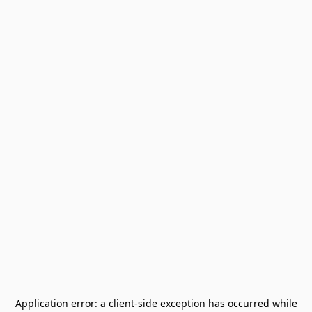
Application error: a
client
-side exception has occurred while