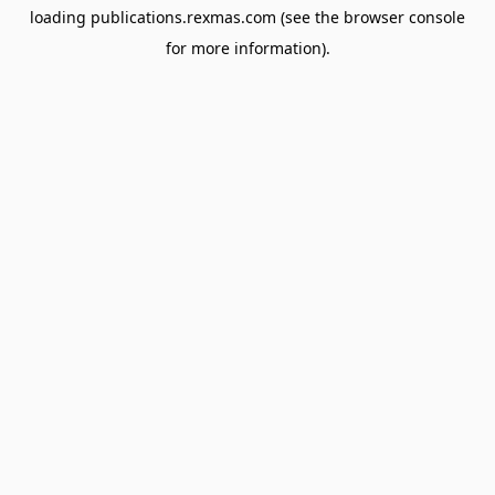
loading
publications.rexmas.com
(see the
browser console
for more information).