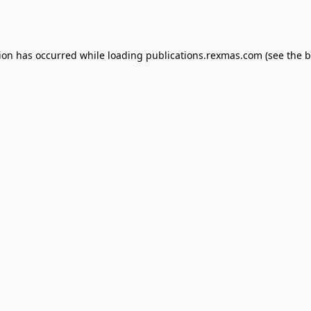
tion has occurred while loading
publications.rexmas.com
(see the
b