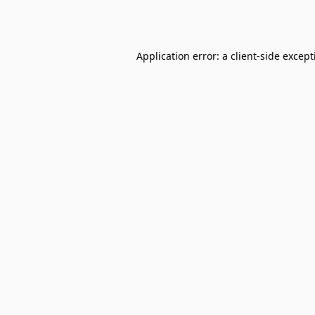
Application error: a
client
-side excep