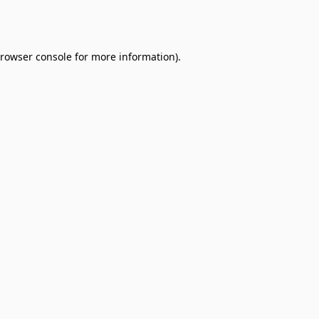
rowser console
for more information).