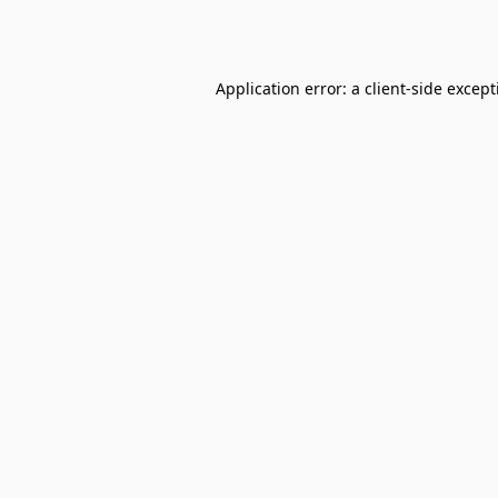
Application error: a
client
-side excep