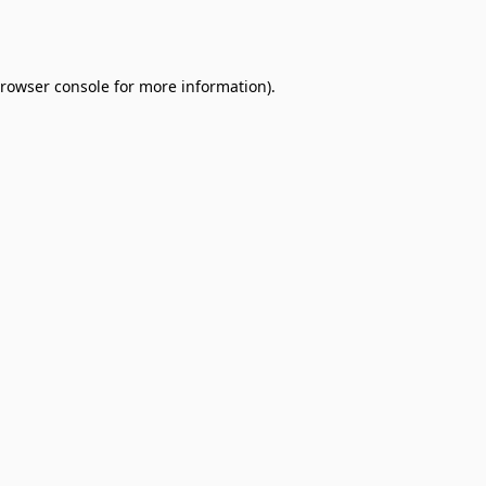
rowser console
for more information).