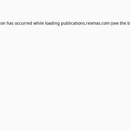
tion has occurred while loading
publications.rexmas.com
(see the
b