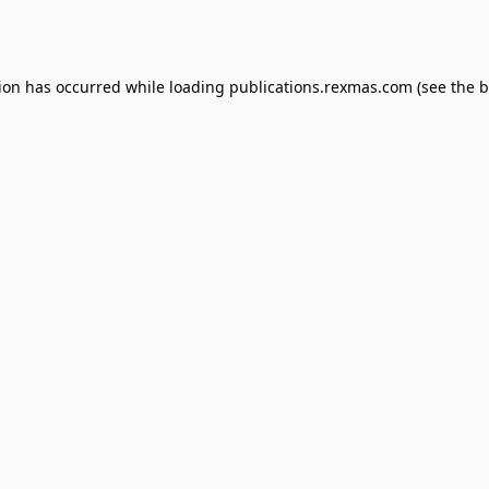
tion has occurred while loading
publications.rexmas.com
(see the
b