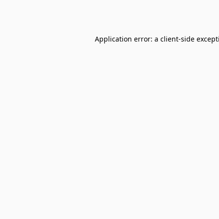
Application error: a
client
-side excep