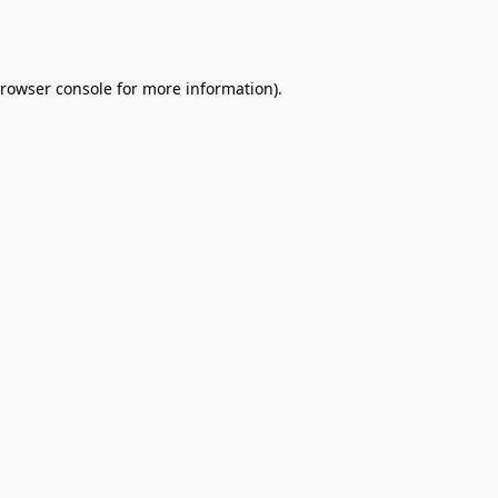
rowser console
for more information).