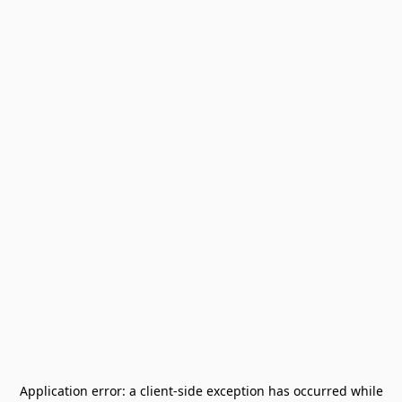
Application error: a
client
-side exception has occurred while