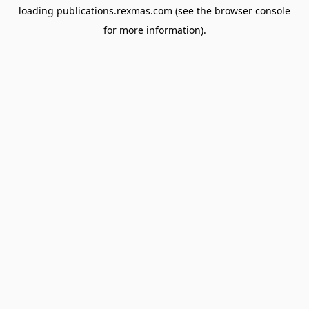
loading
publications.rexmas.com
(see the
browser console
for more information).