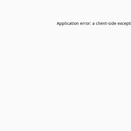
Application error: a
client
-side excep