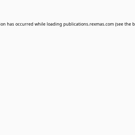
tion has occurred while loading
publications.rexmas.com
(see the
b