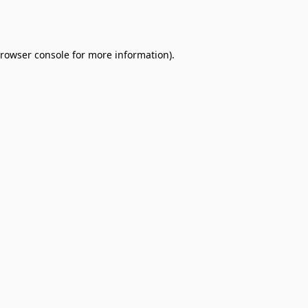
rowser console
for more information).